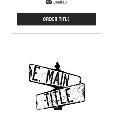
Email Us
ORDER TITLE