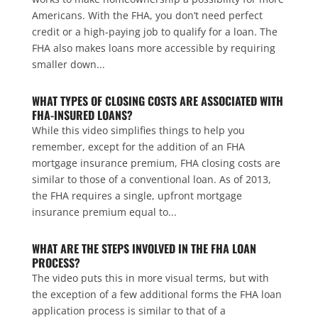
Americans. With the FHA, you don’t need perfect
credit or a high-paying job to qualify for a loan. The
FHA also makes loans more accessible by requiring
smaller down...
WHAT TYPES OF CLOSING COSTS ARE ASSOCIATED WITH
FHA-INSURED LOANS?
While this video simplifies things to help you
remember, except for the addition of an FHA
mortgage insurance premium, FHA closing costs are
similar to those of a conventional loan. As of 2013,
the FHA requires a single, upfront mortgage
insurance premium equal to...
WHAT ARE THE STEPS INVOLVED IN THE FHA LOAN
PROCESS?
The video puts this in more visual terms, but with
the exception of a few additional forms the FHA loan
application process is similar to that of a