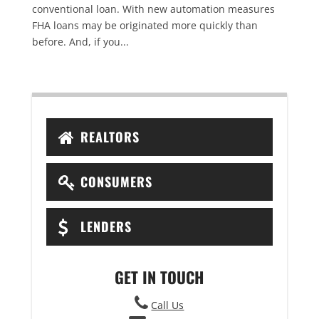
conventional loan. With new automation measures
FHA loans may be originated more quickly than
before. And, if you...
REALTORS
CONSUMERS
LENDERS
GET IN TOUCH
Call Us