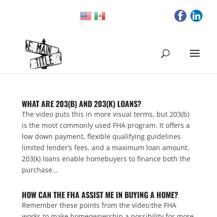
WHAT ARE 203(B) AND 203(K) LOANS?
The video puts this in more visual terms, but 203(b)
is the most commonly used FHA program. It offers a
low down payment, flexible qualifying guidelines
limited lender’s fees, and a maximum loan amount.
203(k) loans enable homebuyers to finance both the
purchase...
HOW CAN THE FHA ASSIST ME IN BUYING A HOME?
Remember these points from the video:the FHA
works to make homeownership a possibility for more