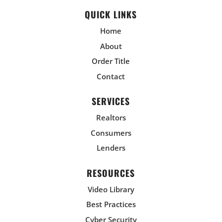
QUICK LINKS
Home
About
Order Title
Contact
SERVICES
Realtors
Consumers
Lenders
RESOURCES
Video Library
Best Practices
Cyber Security