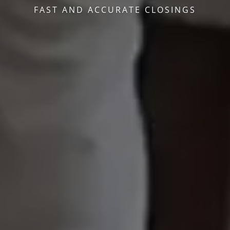
FAST AND ACCURATE CLOSINGS