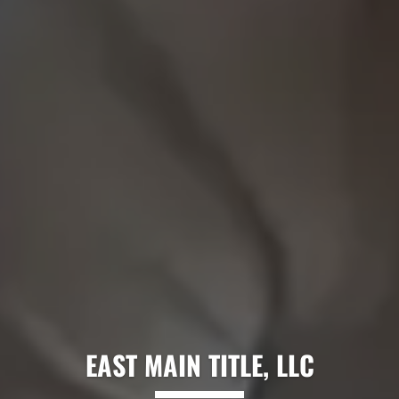
EAST MAIN TITLE, LLC