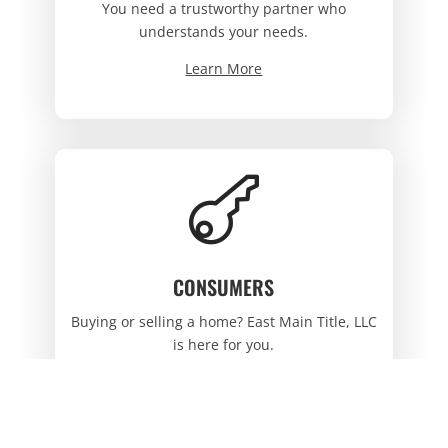
You need a trustworthy partner who
understands your needs.
Learn More

CONSUMERS
Buying or selling a home? East Main Title, LLC
is here for you.
Learn More