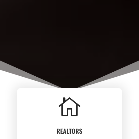

REALTORS