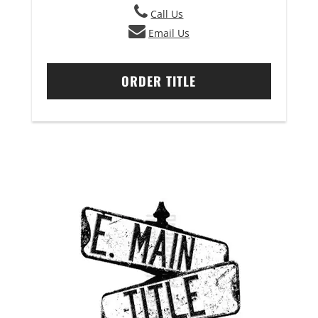
Call Us
Email Us
ORDER TITLE