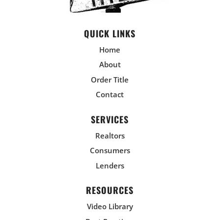
QUICK LINKS
Home
About
Order Title
Contact
SERVICES
Realtors
Consumers
Lenders
RESOURCES
Video Library