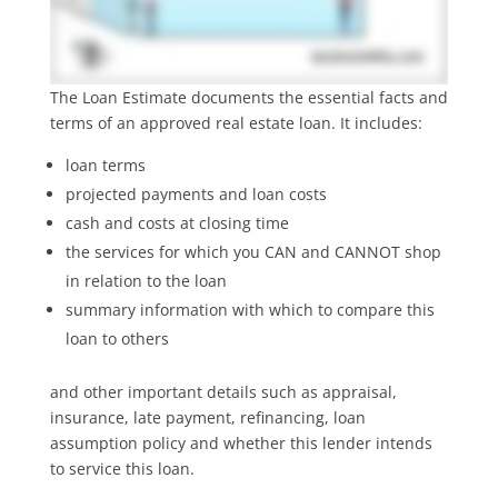
The Loan Estimate documents the essential facts and
terms of an approved real estate loan. It includes:
loan terms
projected payments and loan costs
cash and costs at closing time
the services for which you CAN and CANNOT shop
in relation to the loan
summary information with which to compare this
loan to others
and other important details such as appraisal,
insurance, late payment, refinancing, loan
assumption policy and whether this lender intends
to service this loan.