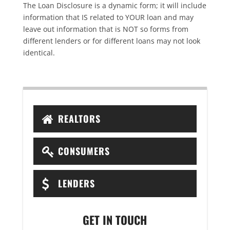
The Loan Disclosure is a dynamic form; it will include
information that IS related to YOUR loan and may
leave out information that is NOT so forms from
different lenders or for different loans may not look
identical.
REALTORS
CONSUMERS
LENDERS
GET IN TOUCH