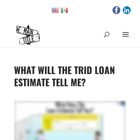
WHAT WILL THE TRID LOAN
ESTIMATE TELL ME?