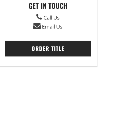
GET IN TOUCH
Call Us
Email Us
ORDER TITLE