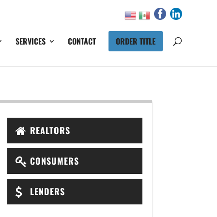
SERVICES
CONTACT
ORDER TITLE
REALTORS
CONSUMERS
LENDERS