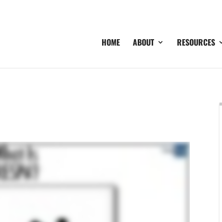
HOME
ABOUT
RESOURCES