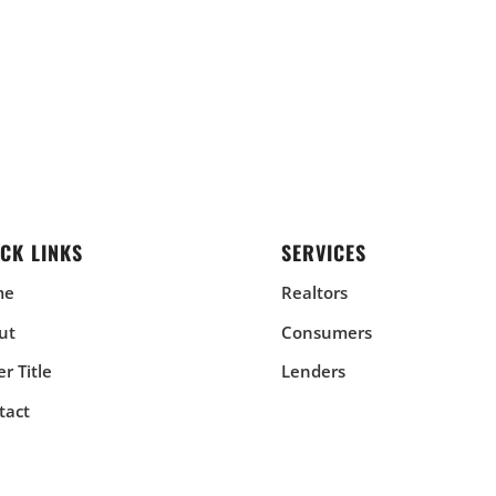
CK LINKS
SERVICES
me
Realtors
ut
Consumers
r Title
Lenders
tact