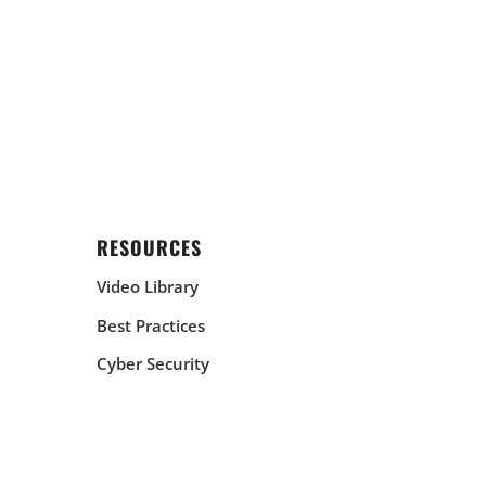
RESOURCES
Video Library
Best Practices
Cyber Security