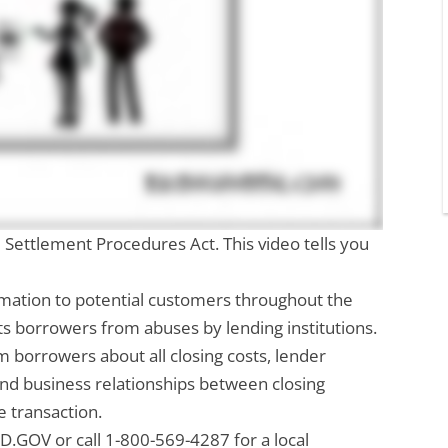
 Settlement Procedures Act. This video tells you
rmation to potential customers throughout the
ts borrowers from abuses by lending institutions.
 borrowers about all closing costs, lender
and business relationships between closing
e transaction.
D.GOV or call 1-800-569-4287 for a local