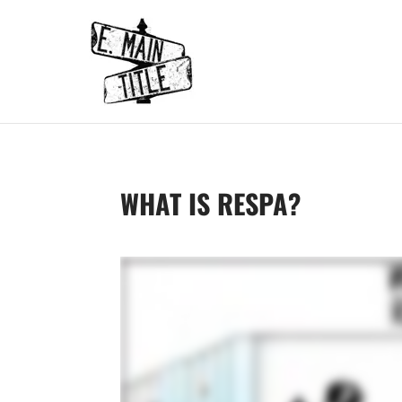
WHAT IS RESPA?