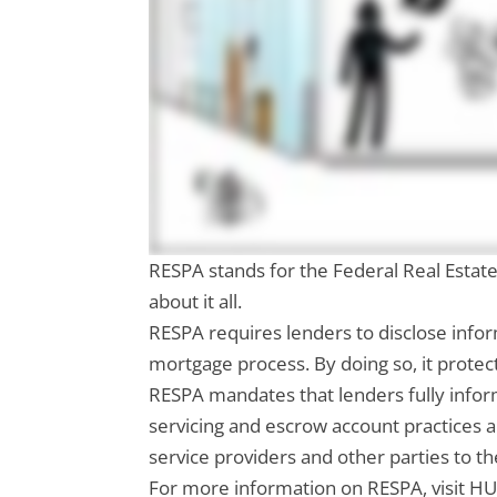
RESPA stands for the Federal Real Estate
about it all.
RESPA requires lenders to disclose info
mortgage process. By doing so, it protec
RESPA mandates that lenders fully inform
servicing and escrow account practices 
service providers and other parties to th
For more information on RESPA, visit HU