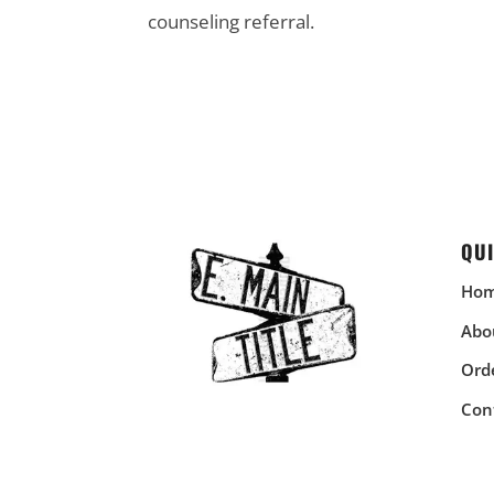
counseling referral.
QUI
Ho
Abo
Orde
Con